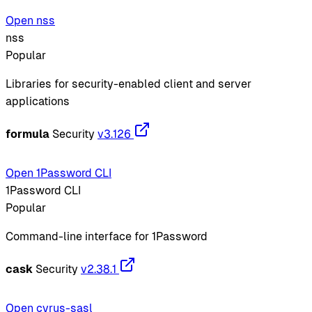
Open nss
nss
Popular
Libraries for security-enabled client and server
applications
formula
Security
v3.126
Open 1Password CLI
1Password CLI
Popular
Command-line interface for 1Password
cask
Security
v2.38.1
Open cyrus-sasl