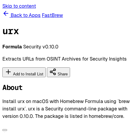
Skip to content
Back to Apps
FastBrew
urx
Formula
Security
v0.10.0
Extracts URLs from OSINT Archives for Security Insights
Add to Install List
Share
About
Install urx on macOS with Homebrew Formula using `brew
install urx`. urx is a Security command-line package with
version 0.10.0. The package is listed in homebrew/core.