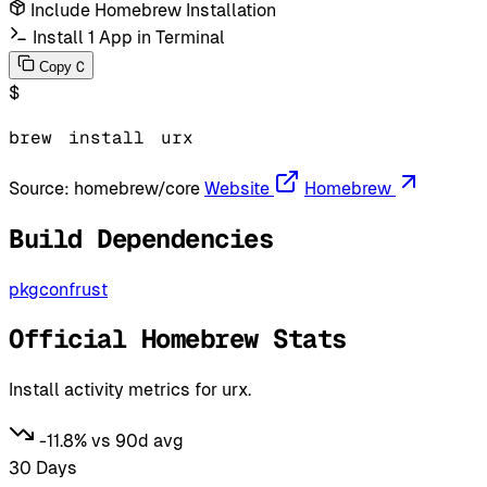
Include Homebrew Installation
Install 1 App in Terminal
C
Copy
$
brew
install
urx
Source:
homebrew/core
Website
Homebrew
Build Dependencies
pkgconf
rust
Official Homebrew Stats
Install activity metrics for urx.
-11.8% vs 90d avg
30 Days