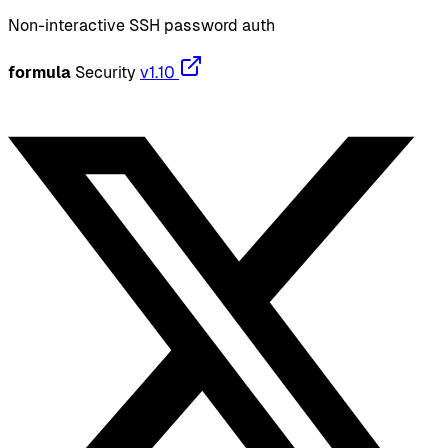
Non-interactive SSH password auth
formula
Security
v1.10