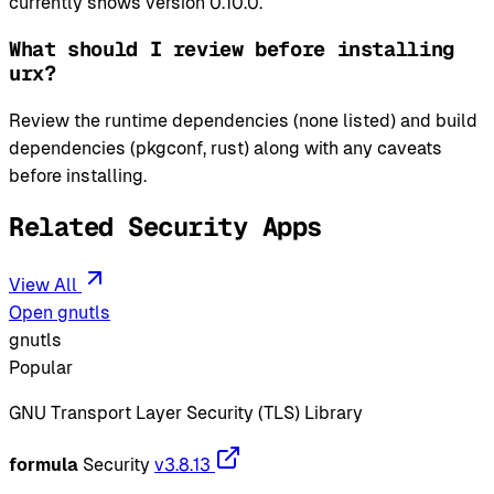
currently shows version 0.10.0.
What should I review before installing
urx?
Review the runtime dependencies (none listed) and build
dependencies (pkgconf, rust) along with any caveats
before installing.
Related Security Apps
View All
Open gnutls
gnutls
Popular
GNU Transport Layer Security (TLS) Library
formula
Security
v3.8.13