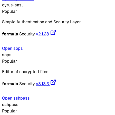
cyrus-sasl
Popular
Simple Authentication and Security Layer
formula
Security
v2.1.28
Open sops
sops
Popular
Editor of encrypted files
formula
Security
v3.13.3
Open sshpass
sshpass
Popular