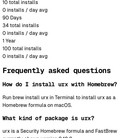
10
total installs
0
installs / day avg
90 Days
34
total installs
0
installs / day avg
1 Year
100
total installs
0
installs / day avg
Frequently asked questions
How do I install urx with Homebrew?
Run brew install urx in Terminal to install urx as a
Homebrew formula on macOS.
What kind of package is urx?
urx is a Security Homebrew formula and FastBrew