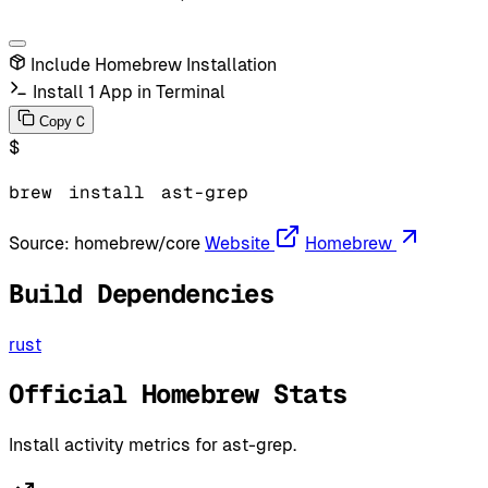
Include Homebrew Installation
Install 1 App in Terminal
C
Copy
$
brew
install
ast-grep
Source:
homebrew/core
Website
Homebrew
Build Dependencies
rust
Official Homebrew Stats
Install activity metrics for ast-grep.