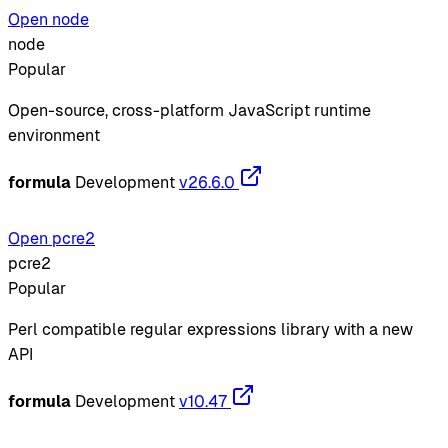
Open node
node
Popular
Open-source, cross-platform JavaScript runtime
environment
formula
Development
v26.6.0
Open pcre2
pcre2
Popular
Perl compatible regular expressions library with a new
API
formula
Development
v10.47