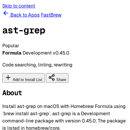
Skip to content
Back to Apps
FastBrew
ast-grep
Popular
Formula
Development
v0.45.0
Code searching, linting, rewriting
Add to Install List
Share
About
Install ast-grep on macOS with Homebrew Formula using
`brew install ast-grep`. ast-grep is a Development
command-line package with version 0.45.0. The package
is listed in homebrew/core.