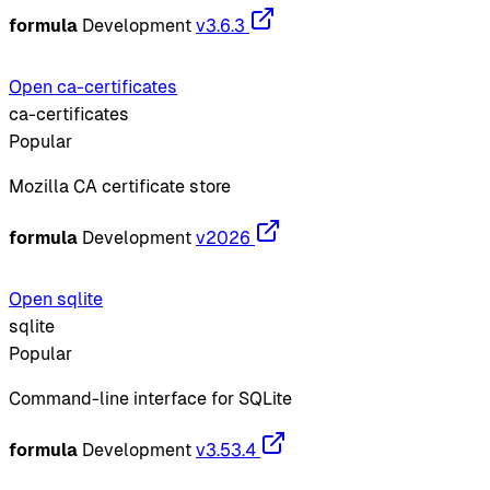
formula
Development
v3.6.3
Open ca-certificates
ca-certificates
Popular
Mozilla CA certificate store
formula
Development
v2026
Open sqlite
sqlite
Popular
Command-line interface for SQLite
formula
Development
v3.53.4