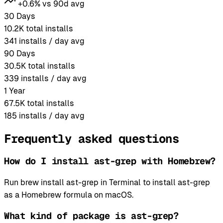
+0.6% vs 90d avg
30 Days
10.2K
total installs
341
installs / day avg
90 Days
30.5K
total installs
339
installs / day avg
1 Year
67.5K
total installs
185
installs / day avg
Frequently asked questions
How do I install ast-grep with Homebrew?
Run brew install ast-grep in Terminal to install ast-grep
as a Homebrew formula on macOS.
What kind of package is ast-grep?