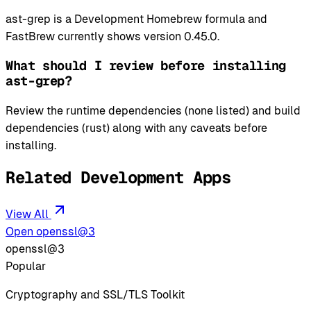
ast-grep is a Development Homebrew formula and
FastBrew currently shows version 0.45.0.
What should I review before installing
ast-grep?
Review the runtime dependencies (none listed) and build
dependencies (rust) along with any caveats before
installing.
Related Development Apps
View All
Open openssl@3
openssl@3
Popular
Cryptography and SSL/TLS Toolkit