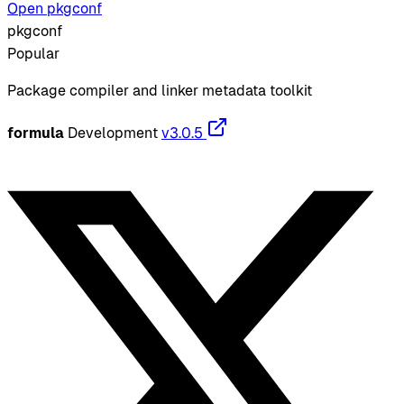
Open pkgconf
pkgconf
Popular
Package compiler and linker metadata toolkit
formula
Development
v3.0.5