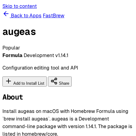
Skip to content
Back to Apps
FastBrew
augeas
Popular
Formula
Development
v1.14.1
Configuration editing tool and API
Add to Install List
Share
About
Install augeas on macOS with Homebrew Formula using
`brew install augeas`. augeas is a Development
command-line package with version 1.14.1. The package is
listed in homebrew/core.