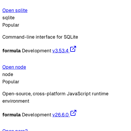
Open sqlite
sqlite
Popular
Command-line interface for SQLite
formula
Development
v3.53.4
Open node
node
Popular
Open-source, cross-platform JavaScript runtime
environment
formula
Development
v26.6.0