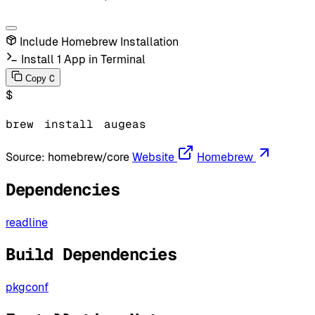
Include Homebrew Installation
Install 1 App in Terminal
C
Copy
$
brew
install
augeas
Source:
homebrew/core
Website
Homebrew
Dependencies
readline
Build Dependencies
pkgconf