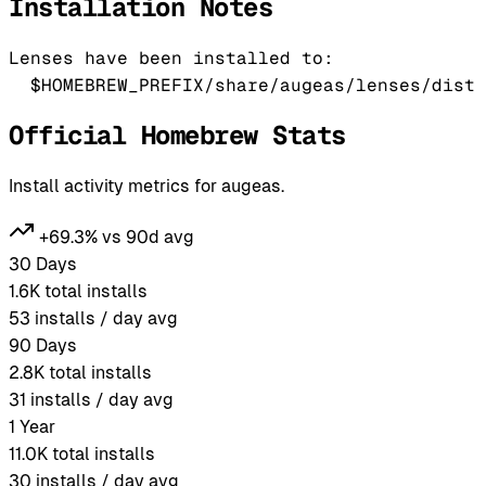
Installation Notes
Lenses have been installed to:

Official Homebrew Stats
Install activity metrics for augeas.
+69.3% vs 90d avg
30 Days
1.6K
total installs
53
installs / day avg
90 Days
2.8K
total installs
31
installs / day avg
1 Year
11.0K
total installs
30
installs / day avg