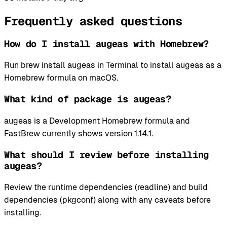
Frequently asked questions
How do I install augeas with Homebrew?
Run brew install augeas in Terminal to install augeas as a
Homebrew formula on macOS.
What kind of package is augeas?
augeas is a Development Homebrew formula and
FastBrew currently shows version 1.14.1.
What should I review before installing
augeas?
Review the runtime dependencies (readline) and build
dependencies (pkgconf) along with any caveats before
installing.