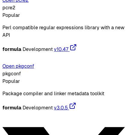
Open pcre2
pcre2
Popular
Perl compatible regular expressions library with a new
API
formula
Development
v10.47
Open pkgconf
pkgconf
Popular
Package compiler and linker metadata toolkit
formula
Development
v3.0.5