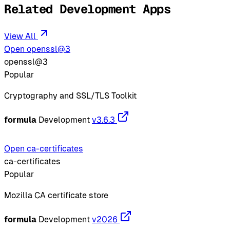
Related Development Apps
View All
Open openssl@3
openssl@3
Popular
Cryptography and SSL/TLS Toolkit
formula
Development
v3.6.3
Open ca-certificates
ca-certificates
Popular
Mozilla CA certificate store
formula
Development
v2026